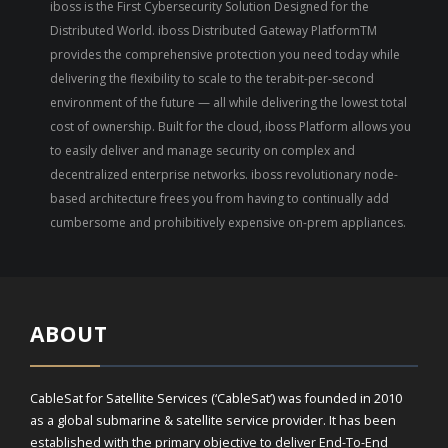
iboss is the First Cybersecurity Solution Designed for the
Distributed World. iboss Distributed Gateway PlatformTM
provides the comprehensive protection you need today while
delivering the flexibility to scale to the terabit-per-second
environment of the future — all while delivering the lowest total
cost of ownership. Built for the cloud, iboss Platform allows you
to easily deliver and manage security on complex and
decentralized enterprise networks. iboss revolutionary node-
based architecture frees you from having to continually add
cumbersome and prohibitively expensive on-prem appliances.
ABOUT
CableSat for Satellite Services (‘CableSat’) was founded in 2010
as a global submarine & satellite service provider. It has been
established with the primary objective to deliver End-To-End