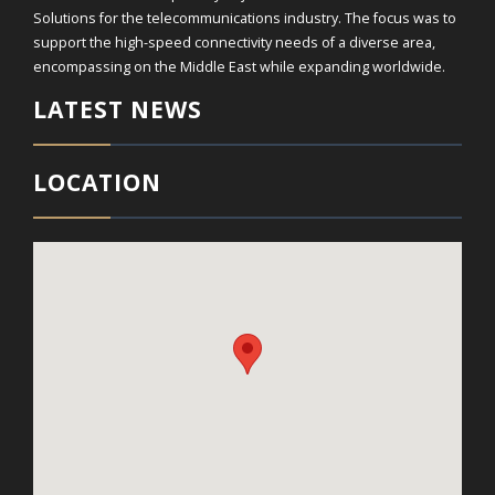
Solutions for the telecommunications industry. The focus was to
support the high-speed connectivity needs of a diverse area,
encompassing on the Middle East while expanding worldwide.
LATEST NEWS
LOCATION