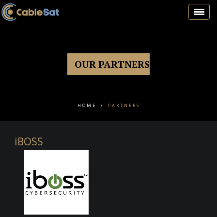
Toggl
navig
OUR PARTNERS
HOME
/
PARTNERS
iBOSS