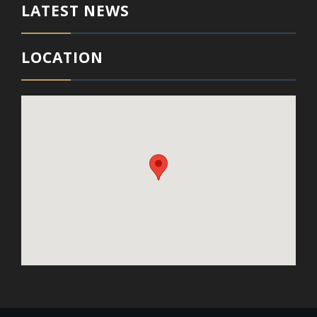
LATEST NEWS
LOCATION