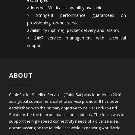
exchanges
> Internet Multicast capability available
> Stringent performance guarantees on
provisioning, on-net service
availability (uptime), packet delivery and latency
> 24x7 service management with technical
support
ABOUT
CableSat for Satellite Services (‘CableSat’) was founded in 2010
as a global submarine & satellite service provider. It has been
established with the primary objective to deliver End-To-End
Solutions for the telecommunications industry. The focus was to
support the high-speed connectivity needs of a diverse area,
encompassing on the Middle East while expanding worldwide.