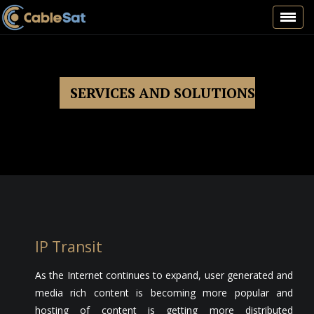
Toggl
navig
SERVICES AND SOLUTIONS
IP Transit
As the Internet continues to expand, user generated and
media rich content is becoming more popular and
hosting of content is getting more distributed