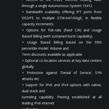
through a single Autonomous System 15412
> Bandwidth scalability offering IPT ports from
DS3/FE to multiple STM-64/10GigE, in flexible
capacity Increments
> Options for Flat-rate (fixed CIR) and Usage
Based Billing (with sustained burst capability)
> Usage Based Billing based on the 95th
percentile model. Volume and
Term discounts available as applicable
> Optional co-location services at key data centers
globally
> Protection against ‘Denial of Service’, SYN
attacks etc
> Support for IPv6 and IPv4 options with native,
dual-stack and
tunneling capability. Peering established at all
leading IPv6 Internet