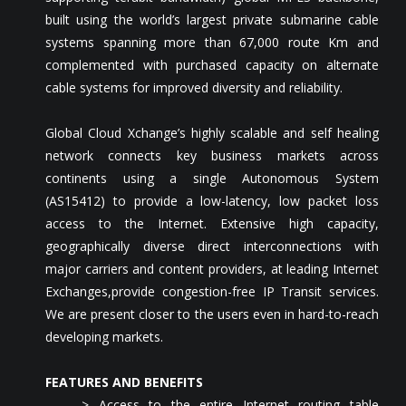
built using the world’s largest private submarine cable
systems spanning more than 67,000 route Km and
complemented with purchased capacity on alternate
cable systems for improved diversity and reliability.
Global Cloud Xchange’s highly scalable and self healing
network connects key business markets across
continents using a single Autonomous System
(AS15412) to provide a low-latency, low packet loss
access to the Internet. Extensive high capacity,
geographically diverse direct interconnections with
major carriers and content providers, at leading Internet
Exchanges,provide congestion-free IP Transit services.
We are present closer to the users even in hard-to-reach
developing markets.
FEATURES AND BENEFITS
> Access to the entire Internet routing table