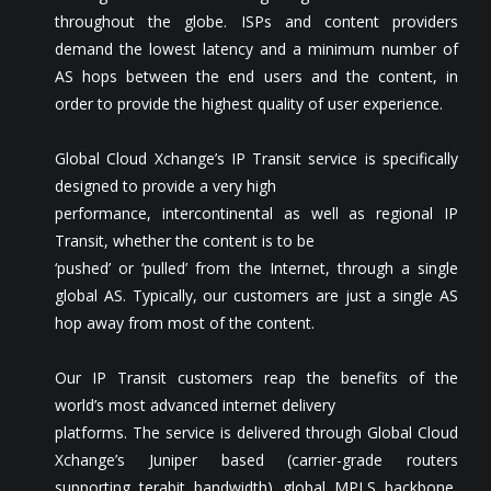
throughout the globe. ISPs and content providers
demand the lowest latency and a minimum number of
AS hops between the end users and the content, in
order to provide the highest quality of user experience.
Global Cloud Xchange’s IP Transit service is specifically
designed to provide a very high
performance, intercontinental as well as regional IP
Transit, whether the content is to be
‘pushed’ or ‘pulled’ from the Internet, through a single
global AS. Typically, our customers are just a single AS
hop away from most of the content.
Our IP Transit customers reap the benefits of the
world’s most advanced internet delivery
platforms. The service is delivered through Global Cloud
Xchange’s Juniper based (carrier-grade routers
supporting terabit bandwidth) global MPLS backbone,