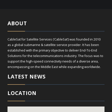
ABOUT
CableSat for Satellite Services (‘CableSat’) was founded in 2010
as a global submarine & satellite service provider. It has been
established with the primary objective to deliver End-To-End
Solutions for the telecommunications industry. The focus was to
support the high-speed connectivity needs of a diverse area,
encompassing on the Middle East while expanding worldwide.
LATEST NEWS
LOCATION