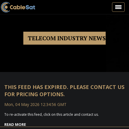
Toggl
navig
TELECOM INDUSTRY NEWS
THIS FEED HAS EXPIRED. PLEASE CONTACT US
FOR PRICING OPTIONS.
Mon, 04 May 2026 12:34:56 GMT
To re-activate this feed, click on this article and contact us.
READ MORE