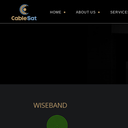
HOME
ABOUT US
SERVICE
WISEBAND