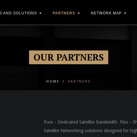
S AND SOLUTIONS
PARTNERS
NETWORK MAP
OUR PARTNERS
HOME
/
PARTNERS
Pure – Dedicated Satellite Bandwidth- Flex – S
Satellite Networking solutions designed for hi