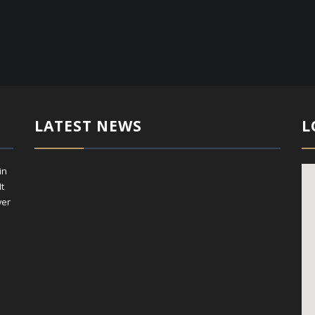
LATEST NEWS
L
in
It
ver