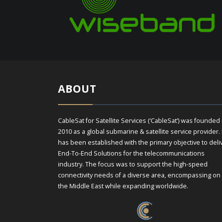
ABOUT
CableSat for Satellite Services (‘CableSat’) was founded 
2010 as a global submarine & satellite service provider. 
has been established with the primary objective to deli
End-To-End Solutions for the telecommunications
industry. The focus was to support the high-speed
connectivity needs of a diverse area, encompassing on
the Middle East while expanding worldwide.