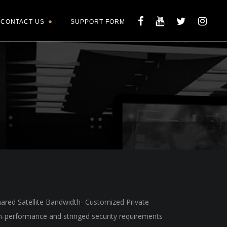
CONTACT US
SUPPORT FORM
hared Satellite Bandwidth- Customized Private
gh-performance and stringed security requirements