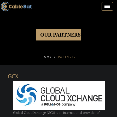
Toggl
navig
OUR PARTNERS
HOME
/
PARTNERS
GCX
Global Cloud Xchange (GCX) is an international provider of