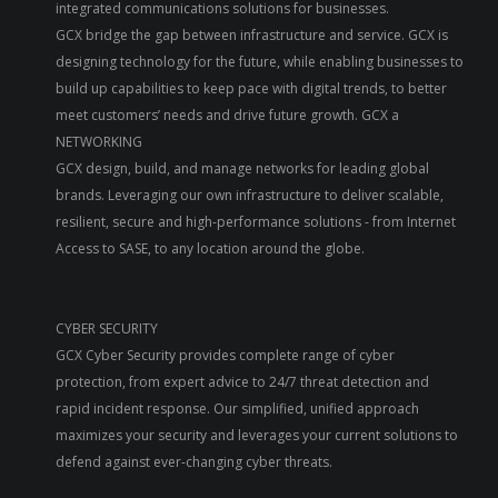
integrated communications solutions for businesses.
GCX bridge the gap between infrastructure and service. GCX is
designing technology for the future, while enabling businesses to
build up capabilities to keep pace with digital trends, to better
meet customers’ needs and drive future growth. GCX a
NETWORKING
GCX design, build, and manage networks for leading global
brands. Leveraging our own infrastructure to deliver scalable,
resilient, secure and high-performance solutions - from Internet
Access to SASE, to any location around the globe.
CYBER SECURITY
GCX Cyber Security provides complete range of cyber
protection, from expert advice to 24/7 threat detection and
rapid incident response. Our simplified, unified approach
maximizes your security and leverages your current solutions to
defend against ever-changing cyber threats.