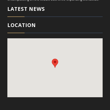
LATEST NEWS
LOCATION