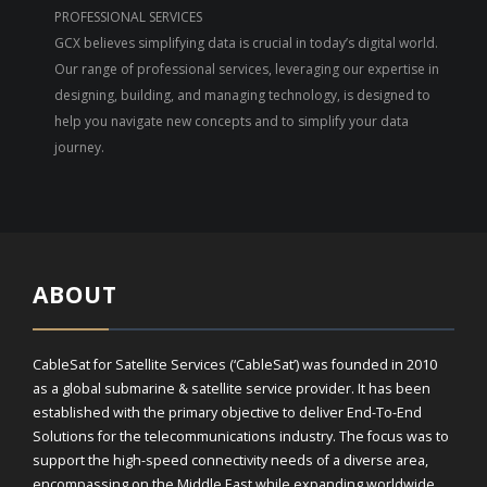
PROFESSIONAL SERVICES
GCX believes simplifying data is crucial in today’s digital world.
Our range of professional services, leveraging our expertise in
designing, building, and managing technology, is designed to
help you navigate new concepts and to simplify your data
journey.
ABOUT
CableSat for Satellite Services (‘CableSat’) was founded in 2010
as a global submarine & satellite service provider. It has been
established with the primary objective to deliver End-To-End
Solutions for the telecommunications industry. The focus was to
support the high-speed connectivity needs of a diverse area,
encompassing on the Middle East while expanding worldwide.